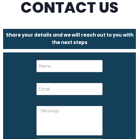
CONTACT US
Share your details and we will reach out to you with
the next steps
Name
Email
Message