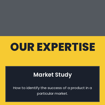
OUR EXPERTISE
Market Study
How to identify the success of a product in a
particular market.