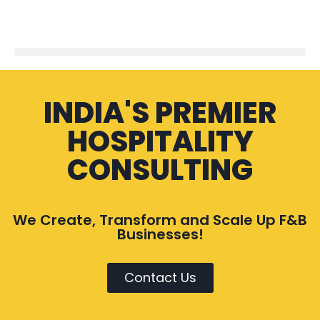
INDIA'S PREMIER
HOSPITALITY
CONSULTING
We Create, Transform and Scale Up F&B
Businesses!
Contact Us