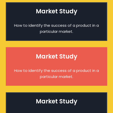
Market Study
How to identify the success of a product in a
particular market.
Market Study
How to identify the success of a product in a
particular market.
Market Study