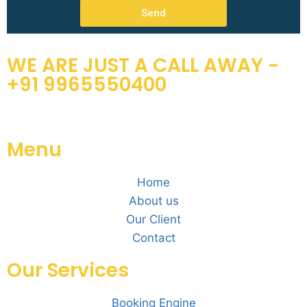
Send
WE ARE JUST A CALL AWAY -
+91 9965550400
Menu
Home
About us
Our Client
Contact
Our Services
Booking Engine