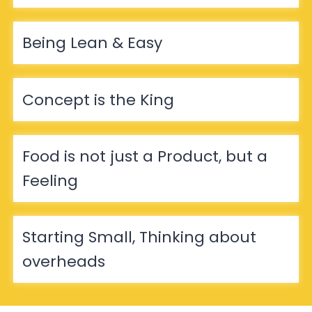
Being Lean & Easy
Concept is the King
Food is not just a Product, but a
Feeling
Starting Small, Thinking about
overheads