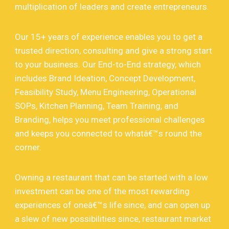
multiplication of leaders and create entrepreneurs.
Our 15+ years of experience enables you to get a
trusted direction, consulting and give a strong start
to your business. Our End-to-End strategy, which
includes Brand Ideation, Concept Development,
Feasibility Study, Menu Engineering, Operational
SOPs, Kitchen Planning, Team Training, and
Branding, helps you meet professional challenges
and keeps you connected to whatâ€™s round the
corner.
Owning a restaurant that can be started with a low
investment can be one of the most rewarding
experiences of oneâ€™s life since, and can open up
a slew of new possibilities since, restaurant market