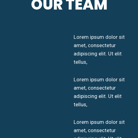
OUR TEAM
Lorem ipsum dolor sit
amet, consectetur
adipiscing elit. Ut elit
tellus,
Lorem ipsum dolor sit
amet, consectetur
adipiscing elit. Ut elit
tellus,
Lorem ipsum dolor sit
amet, consectetur