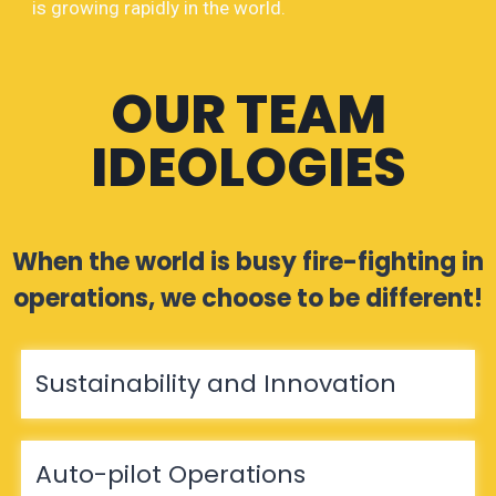
is growing rapidly in the world.
OUR TEAM
IDEOLOGIES
When the world is busy fire-fighting in
operations, we choose to be different!
Sustainability and Innovation
Auto-pilot Operations