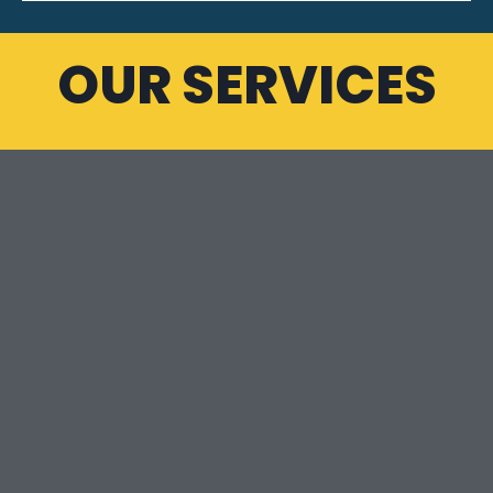
OUR SERVICES