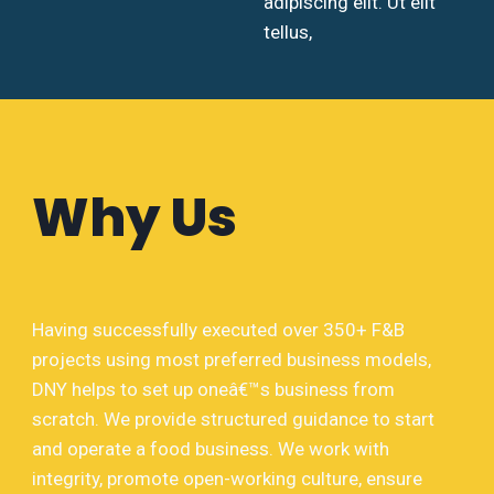
adipiscing elit. Ut elit
tellus,
Why Us
Having successfully executed over 350+ F&B
projects using most preferred business models,
DNY helps to set up oneâ€™s business from
scratch. We provide structured guidance to start
and operate a food business. We work with
integrity, promote open-working culture, ensure