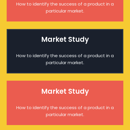
How to identify the success of a product in a
particular market.
Market Study
How to identify the success of a product in a
particular market.
Market Study
How to identify the success of a product in a
particular market.