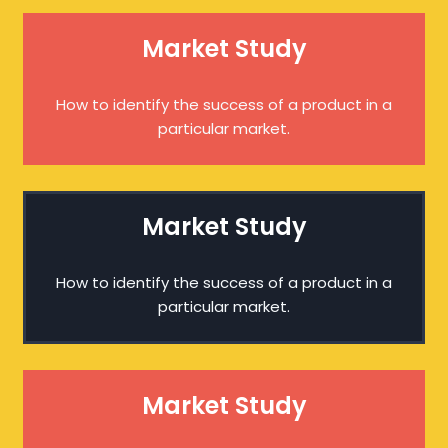
Market Study
How to identify the success of a product in a
particular market.
Market Study
How to identify the success of a product in a
particular market.
Market Study