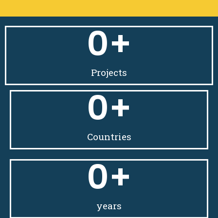
0
+
Projects
0
+
Countries
0
+
years