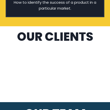
How to identify the success of a product in a
particular market.
OUR CLIENTS