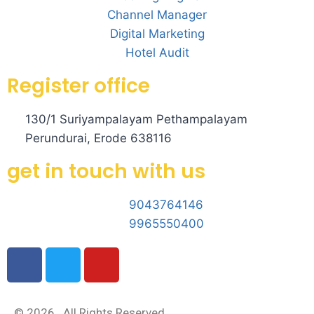
Channel Manager
Digital Marketing
Hotel Audit
Register office
130/1 Suriyampalayam Pethampalayam
Perundurai, Erode 638116
get in touch with us
9043764146
9965550400
© 2026 . All Rights Reserved.