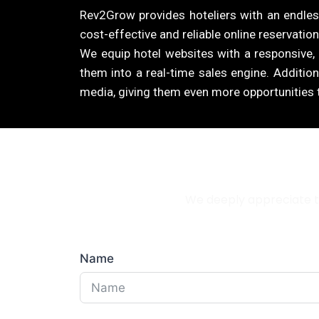
Rev2Grow provides hoteliers with an endless
cost-effective and reliable online reservation
We equip hotel websites with a responsive,
them into a real-time sales engine. Addition
media, giving them even more opportunities t
We deeply appreciate th
Name