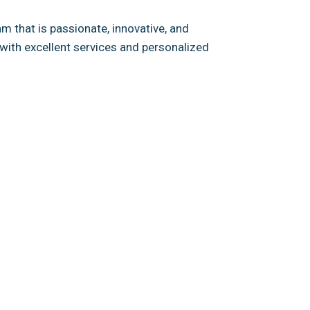
 that is passionate, innovative, and
with excellent services and personalized