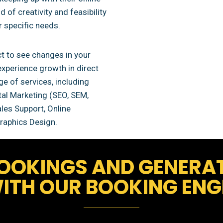
 of creativity and feasibility
r specific needs.
t to see changes in your
experience growth in direct
e of services, including
al Marketing (SEO, SEM,
es Support, Online
raphics Design.
OOKINGS AND GENERA
ITH OUR BOOKING ENGI