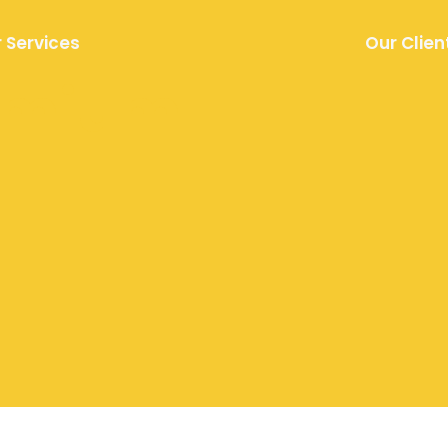
 Services
Our Clien
remium