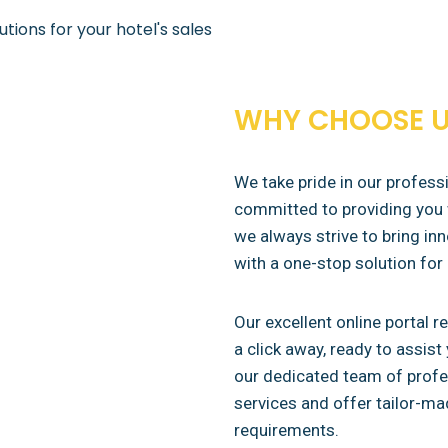
tions for your hotel's sales
WHY CHOOSE U
We take pride in our profes
committed to providing you 
we always strive to bring inn
with a one-stop solution for 
Our excellent online portal r
a click away, ready to assis
our dedicated team of profes
services and offer tailor-ma
requirements.