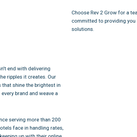
Choose Rev 2 Grow for a team
committed to providing you 
solutions.
’t end with delivering
he ripples it creates. Our
 that shine the brightest in
to every brand and weave a
ience serving more than 200
tels face in handling rates,
keeping up with their online