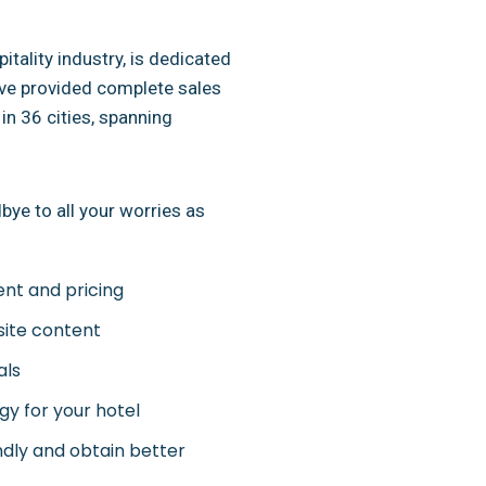
itality industry, is dedicated
ave provided complete sales
in 36 cities, spanning
ye to all your worries as
ent and pricing
site content
als
y for your hotel
ndly and obtain better