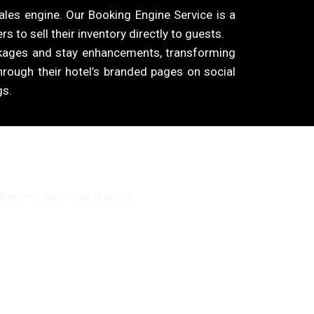
ales engine. Our Booking Engine Service is a
s to sell their inventory directly to guests.
ckages and stay enhancements, transforming
through their hotel’s branded pages on social
gs.
line marketing and sales