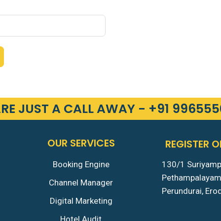
RE JUST A CALL AWAY - +91 99655
OUR SERVICES
REGISTER O
Booking Engine
130/1 Suriyam
Pethampalaya
Channel Manager
Perundurai, Er
Digital Marketing
Hotel Audit