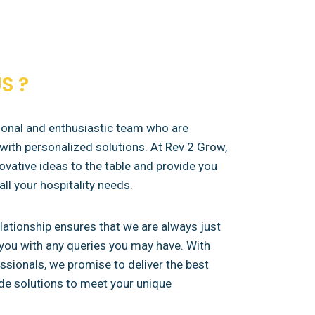
S ?
sional and enthusiastic team who are
with personalized solutions. At Rev 2 Grow,
ovative ideas to the table and provide you
all your hospitality needs.
elationship ensures that we are always just
t you with any queries you may have. With
sionals, we promise to deliver the best
de solutions to meet your unique