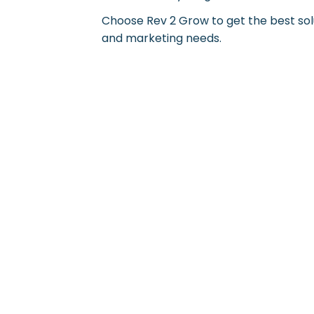
Choose Rev 2 Grow to get the best solu
and marketing needs.