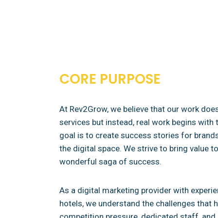
CORE PURPOSE
At Rev2Grow, we believe that our work doesn
services but instead, real work begins with t
goal is to create success stories for brands
the digital space. We strive to bring value 
wonderful saga of success.
As a digital marketing provider with exper
hotels, we understand the challenges that ho
competition pressure, dedicated staff, and 