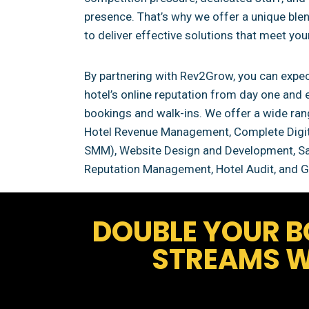
presence. That’s why we offer a unique blend
to deliver effective solutions that meet you
By partnering with Rev2Grow, you can expec
hotel’s online reputation from day one and 
bookings and walk-ins. We offer a wide rang
Hotel Revenue Management, Complete Digit
SMM), Website Design and Development, Sal
Reputation Management, Hotel Audit, and G
DOUBLE YOUR B
STREAMS W