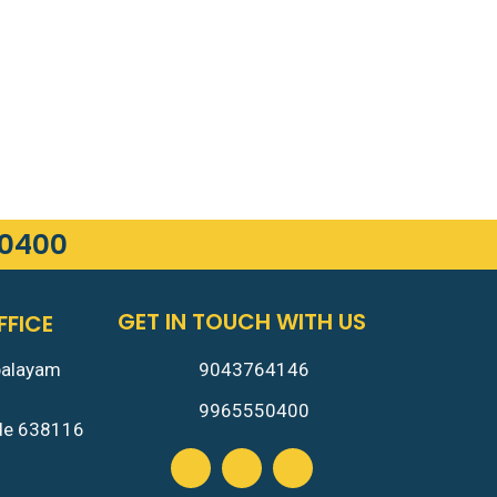
50400
GET IN TOUCH WITH US
FFICE
9043764146
palayam
m
9965550400
ode 638116