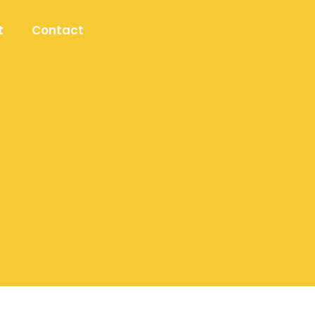
t
Contact