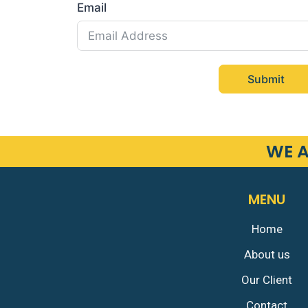
Email
Submit
WE A
MENU
Home
About us
Our Client
Contact