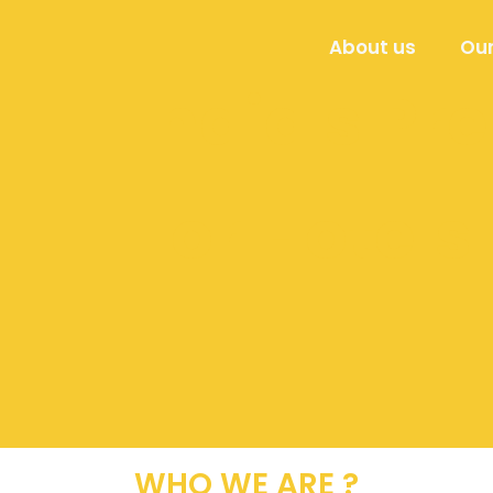
About us
Our
India's P
For Hotels
WHO WE ARE ?