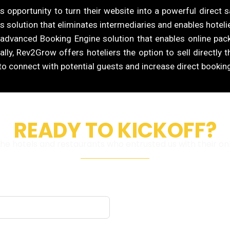
 opportunity to turn their website into a powerful direct s
s solution that eliminates intermediaries and enables hotelier
 advanced Booking Engine solution that enables online pa
ally, Rev2Grow offers hoteliers the option to sell directly 
o connect with potential guests and increase direct bookin
READY TO KICKOFF?
e hotels and restaurants who entrusted us with their on