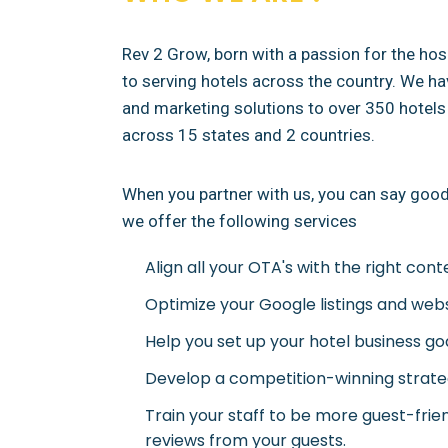
Rev 2 Grow, born with a passion for the hosp
to serving hotels across the country. We h
and marketing solutions to over 350 hotels 
across 15 states and 2 countries.
When you partner with us, you can say goodb
we offer the following services
Align all your OTA's with the right cont
Optimize your Google listings and web
Help you set up your hotel business go
Develop a competition-winning strateg
Train your staff to be more guest-frie
reviews from your guests.