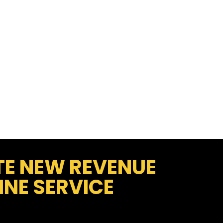
TE NEW REVENUE
NE SERVICE